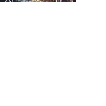
Jan 3, 2025
∙
4
min
The Non-Linearity of
Time: A Temporal
Playground
Time. It governs our lives
with merciless precision,
ticking forward second by
second, never pausing,
never retreating. At least,
that’s...
184
0