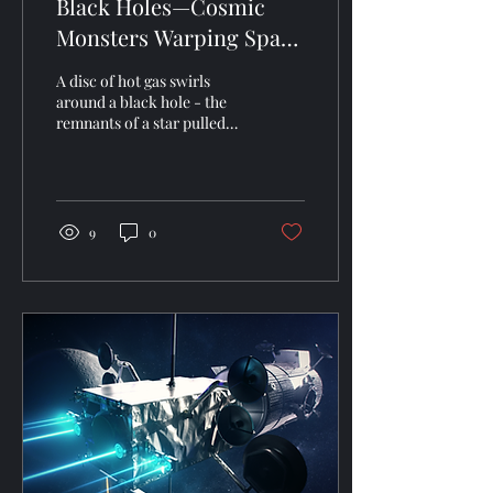
Black Holes—Cosmic
Monsters Warping Space
& Time
A disc of hot gas swirls
around a black hole - the
remnants of a star pulled
apart by the black hole.
(NASA/JPL) Black holes are
among...
9
0