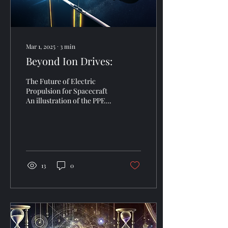
Mar 1, 2025
∙
3
min
Beyond Ion Drives:
The Future of Electric
Propulsion for Spacecraft
An illustration of the PPE-
HALO in lunar orbit. Image
credit: NASA. The future of
space...
13
0