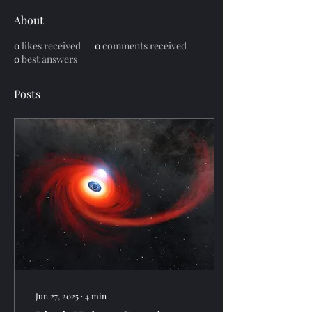
About
0
likes received
0
comments received
0
best answers
Posts
Jun 27, 2025
∙
4
min