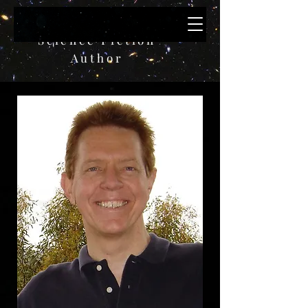
Bruce W. Paulik
Science Fiction
A
uthor