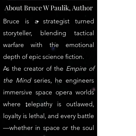
About Bruce W Paulik, Author
Bruce is a strategist turned
storyteller, blending tactical
warfare with the emotional
depth of epic science fiction.
As the creator of the
Empire of
the Mind
series, he engineers
immersive space opera worlds
where telepathy is outlawed,
loyalty is lethal, and every battle
—whether in space or the soul