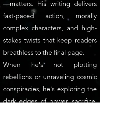
—matters. His writing delivers
fast-paced action, morally
complex characters, and high-
stakes twists that keep readers
breathless to the final page.
When he's not plotting
rebellions or unraveling cosmic
conspiracies, he's exploring the
dark edges of power, sacrifice,
and the human mind.
Mindfall Inception
(
Empire of