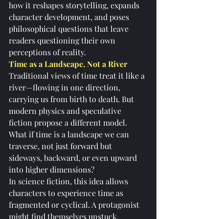
how it reshapes storytelling, expands 
character development, and poses 
philosophical questions that leave 
readers questioning their own 
perceptions of reality.
Time as a Landscape, Not a River
Traditional views of time treat it like a 
river—flowing in one direction, 
carrying us from birth to death. But 
modern physics and speculative 
fiction propose a different model. 
What if time is a landscape we can 
traverse, not just forward but 
sideways, backward, or even upward 
into higher dimensions?
In science fiction, this idea allows 
characters to experience time as 
fragmented or cyclical. A protagonist 
might find themselves unstuck, 