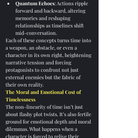
Quantum Echoes
: Actions ripple 
forward and backward, altering 
memories and reshaping 
relationships as timelines shift 
mid-conversation.
Each of these concepts turns time into 
a weapon, an obstacle, or even a 
character in its own right, heightening 
narrative tension and forcing 
protagonists to confront not just 
external enemies but the fabric of 
their own reality.
The Moral and Emotional Cost of 
Timelessness
The non-linearity of time isn’t just 
about flashy plot twists. It’s also fertile 
ground for emotional depth and moral 
dilemmas. What happens when a 
character is forced to relive their 