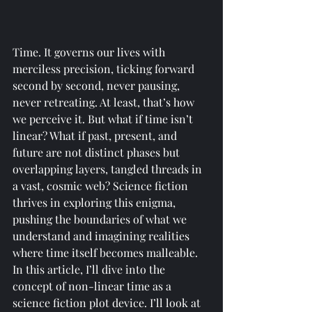
Time. It governs our lives with 
merciless precision, ticking forward 
second by second, never pausing, 
never retreating. At least, that’s how 
we perceive it. But what if time isn’t 
linear? What if past, present, and 
future are not distinct phases but 
overlapping layers, tangled threads in 
a vast, cosmic web? Science fiction 
thrives in exploring this enigma, 
pushing the boundaries of what we 
understand and imagining realities 
where time itself becomes malleable.
In this article, I’ll dive into the 
concept of non-linear time as a 
science fiction plot device. I’ll look at 