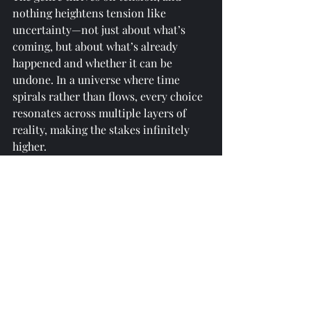
nothing heightens tension like 
uncertainty—not just about what’s 
coming, but about what’s already 
happened and whether it can be 
undone. In a universe where time 
spirals rather than flows, every choice 
resonates across multiple layers of 
reality, making the stakes infinitely 
higher.
Final Thoughts
Whether as a metaphor for memory, a 
weapon of war, or a philosophical 
puzzle, the non-linearity of time 
pushes science fiction into uncharted 
territory. It forces readers to step 
outside their comfort zones, question 
the fabric of reality, and face the 
terrifying beauty of a universe where 