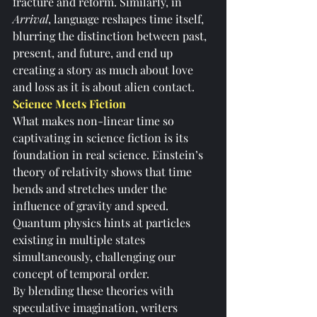
fracture and reform. Similarly, in 
Arrival
, language reshapes time itself, 
blurring the distinction between past, 
present, and future, and end up 
creating a story as much about love 
and loss as it is about alien contact.
Science Meets Fiction
What makes non-linear time so 
captivating in science fiction is its 
foundation in real science. Einstein’s 
theory of relativity shows that time 
bends and stretches under the 
influence of gravity and speed. 
Quantum physics hints at particles 
existing in multiple states 
simultaneously, challenging our 
concept of temporal order.
By blending these theories with 
speculative imagination, writers 