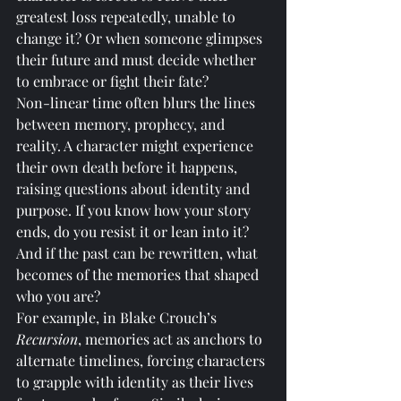
greatest loss repeatedly, unable to 
change it? Or when someone glimpses 
their future and must decide whether 
to embrace or fight their fate?
Non-linear time often blurs the lines 
between memory, prophecy, and 
reality. A character might experience 
their own death before it happens, 
raising questions about identity and 
purpose. If you know how your story 
ends, do you resist it or lean into it? 
And if the past can be rewritten, what 
becomes of the memories that shaped 
who you are?
For example, in Blake Crouch’s 
Recursion
, memories act as anchors to 
alternate timelines, forcing characters 
to grapple with identity as their lives 