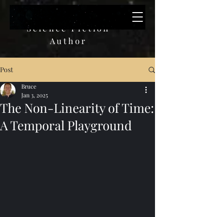
Bruce W. Paulik
Science Fiction
A
uthor
Post
Bruce
Jan 3, 2025
The Non-Linearity of Time:
A Temporal Playground