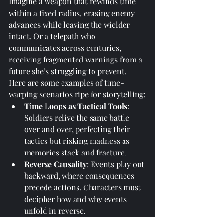
Imagine a weapon that rewinds time 
within a fixed radius, erasing enemy 
advances while leaving the wielder 
intact. Or a telepath who 
communicates across centuries, 
receiving fragmented warnings from a 
future she’s struggling to prevent.
Here are some examples of time-
warping scenarios ripe for storytelling:
Time Loops as Tactical Tools
: 
Soldiers relive the same battle 
over and over, perfecting their 
tactics but risking madness as 
memories stack and fracture.
Reverse Causality
: Events play out 
backward, where consequences 
precede actions. Characters must 
decipher how and why events 
unfold in reverse.