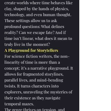
create worlds where time behaves like 
clay, shaped by the hands of physics, 
technology, and even human thought. 
These settings allow us to ask 
profound questions: What defines 
reality? Can we escape fate? And if 
time isn’t linear, what does it mean to 
truly live in the moment?
A Playground for Storytellers
For science fiction writers, the non-
linearity of time is more than a 
concept; it’s a narrative playground. It 
allows for fragmented storylines, 
parallel lives, and mind-bending 
twists. It turns characters into 
explorers, unraveling the mysteries of 
their existence as they navigate 
temporal mazes.
The genre thrives on tension, and 