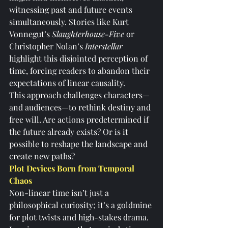
witnessing past and future events 
simultaneously. Stories like Kurt 
Vonnegut’s 
Slaughterhouse-Five 
or 
Christopher Nolan’s 
Interstellar
highlight this disjointed perception of 
time, forcing readers to abandon their 
expectations of linear causality.
This approach challenges characters—
and audiences—to rethink destiny and 
free will. Are actions predetermined if 
the future already exists? Or is it 
possible to reshape the landscape and 
create new paths?
Plot Devices Born from Temporal 
Chaos
Non-linear time isn’t just a 
philosophical curiosity; it’s a goldmine 
for plot twists and high-stakes drama. 